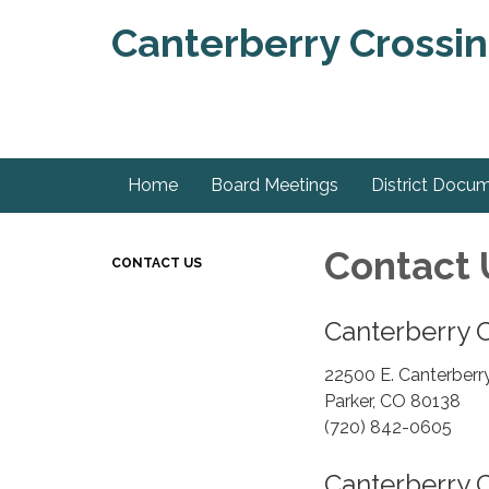
Canterberry Crossin
Home
Board Meetings
District Docu
Contact 
CONTACT US
Canterberry C
22500 E. Canterberry
Parker, CO 80138
(720) 842-0605
Canterberry 