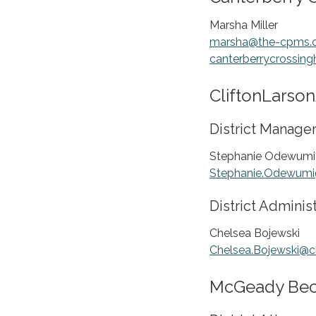
Marsha Miller
marsha@the-cpms.
canterberrycrossin
CliftonLarson
District Manage
Stephanie Odewumi
Stephanie.Odewumi
District Adminis
Chelsea Bojewski
Chelsea.Bojewski@
McGeady Bech