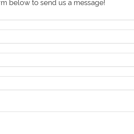
orm below to send us a message!