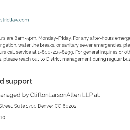
strictlaw.com
urs are 8am-5pm, Monday-Friday. For any after-hours emerge
rrigation, water line breaks, or sanitary sewer emergencies, pl
rs call service at 1-800-215-8299. For general inquiries or ot
, please reach out to District management during regular bu
d support
 managed by CliftonLarsonAllen LLP at:
 Street, Suite 1700 Denver, CO 80202
710