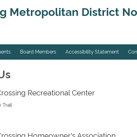
g Metropolitan District No
ments
Board Members
Accessibility Statement
Con
Us
rossing Recreational Center
 Trail
Crossing Homeowner's Association