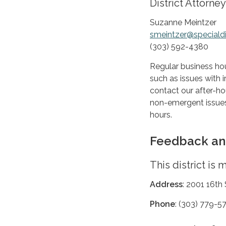
District Attorney
Suzanne Meintzer
smeintzer@specialdi
(303) 592-4380
Regular business ho
such as issues with i
contact our after-hou
non-emergent issues
hours.
Feedback an
This district is
Address
: 2001 16th
Phone
: (303) 779-5