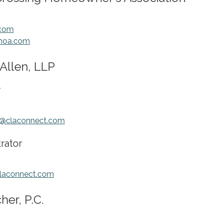
com
ghoa.com
Allen, LLP
r
@claconnect.com
trator
claconnect.com
er, P.C.