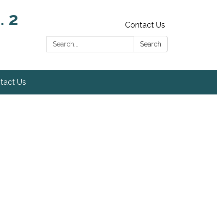
. 2
Contact Us
Search:
Search
tact Us