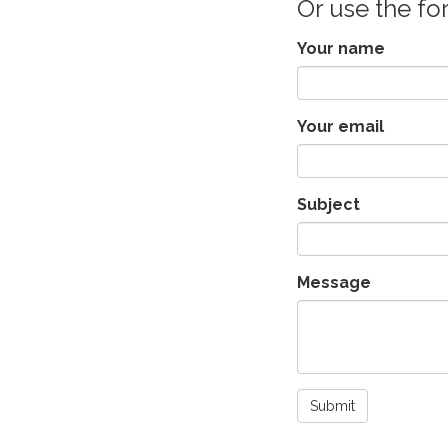
Or use the f
Your name
Your email
Subject
Message
Submit