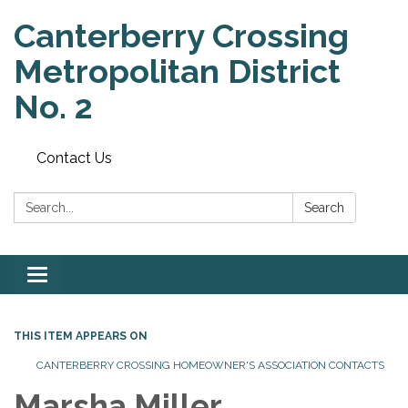
Canterberry Crossing
Metropolitan District
No. 2
Contact Us
Search:
Search
Toggle
navigation
THIS ITEM APPEARS ON
CANTERBERRY CROSSING HOMEOWNER'S ASSOCIATION CONTACTS
Marsha Miller