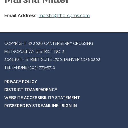
Email Address:
marsha@the-cpms.com
COPYRIGHT © 2026 CANTERBERRY CROSSING
METROPOLITAN DISTRICT NO. 2
2001 16TH STREET SUITE 1700, DENVER CO 80202
TELEPHONE
(303) 779-5710
PRIVACY POLICY
DISTRICT TRANSPARENCY
WEBSITE ACCESSIBILITY STATEMENT
POWERED BY STREAMLINE
|
SIGN IN